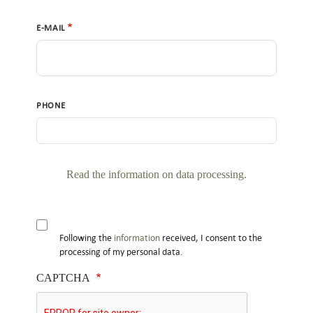
E-MAIL
PHONE
Read the information on data processing
.
DO YOU ACCEPT THE PRIVACY CONDITIONS?
Following the
information
received, I consent to the
processing of my personal data.
CAPTCHA