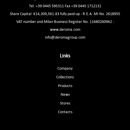
Tel. +39 0445 595311 Fax +39 0445 1712131
Share Capital: €14,309,561.83 fully paid-up - R.E.A. MI No. 2618955
VAT number and Milan Business Register No. 11680260962 -
www.deroma.com
info@deromagroup.com
Links
Company
Collections
Products
News
Stores
Contacts