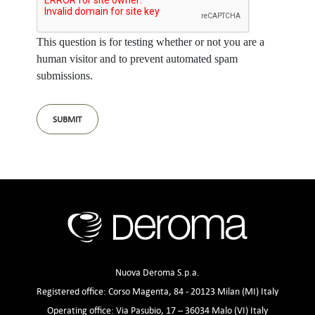
This question is for testing whether or not you are a
human visitor and to prevent automated spam
submissions.
Nuova Deroma S.p.a.
Registered office: Corso Magenta, 84 - 20123 Milan (MI) Italy
Operating office: Via Pasubio, 17 – 36034 Malo (VI) Italy